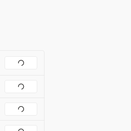
Request
Request
Request