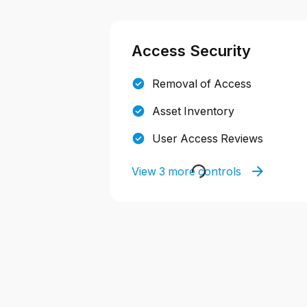
Access Security
Removal of Access
Asset Inventory
User Access Reviews
View 3 more controls