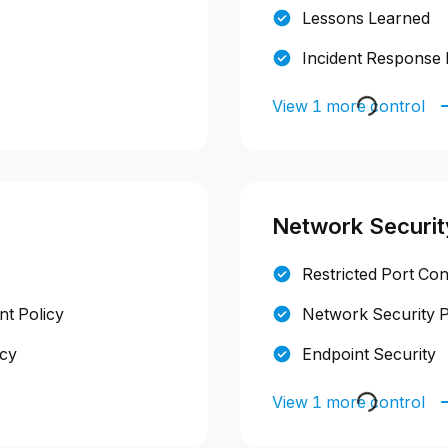
Lessons Learned
Incident Response 
View 1 more control
Network Securit
Restricted Port Con
t Policy
Network Security P
icy
Endpoint Security
View 1 more control