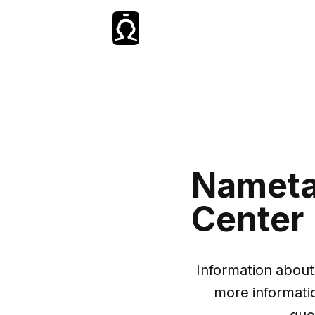
Nameta
Center
Information about 
more informati