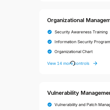
Organizational Manage
Security Awareness Training
Information Security Progra
Organizational Chart
View 14 more controls
Vulnerability Manageme
Vulnerability and Patch Mana