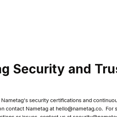
g Security and Tru
Nametag's security certifications and continuous
on contact Nametag at 
hello@nametag.co
.  For 