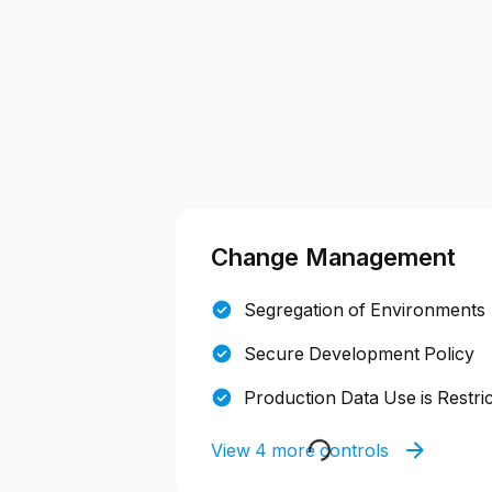
Change Management
Segregation of Environments
Secure Development Policy
Production Data Use is Restri
View 4 more controls