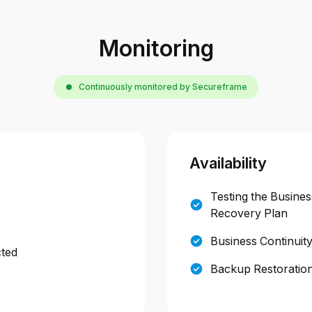
Monitoring
Continuously monitored by Secureframe
Availability
Testing the Busines
Recovery Plan
Business Continuit
cted
Backup Restoration