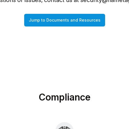
tions or issues, contact us at 
security@nameta
Jump to Documents and Resources
Compliance