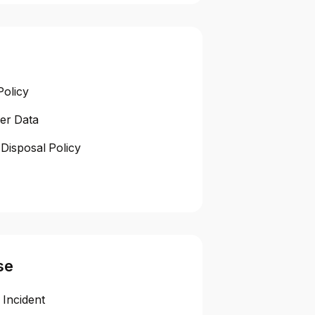
Policy
er Data
Disposal Policy
se
 Incident