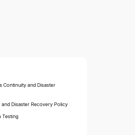
s Continuity and Disaster
y and Disaster Recovery Policy
 Testing