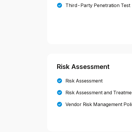
Third-Party Penetration Test
Risk Assessment
Risk Assessment
Risk Assessment and Treatmen
Vendor Risk Management Pol