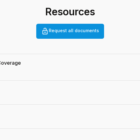
Resources
Request all documents
 Coverage