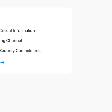
ritical Information
ting Channel
Security Commitments