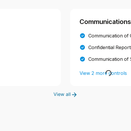
Communications
Communication of C
Confidential Repor
Communication of 
View 2 more controls
View all