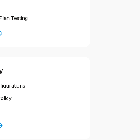
Plan Testing
y
figurations
olicy