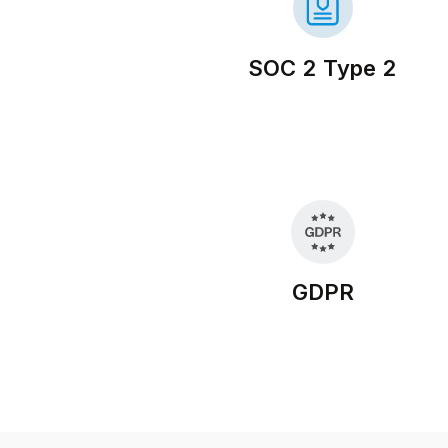
SOC 2 Type 2
GDPR