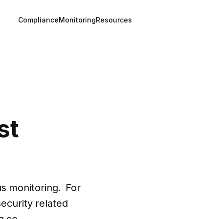
Compliance
Monitoring
Resources
st
 monitoring.  For 
security related 