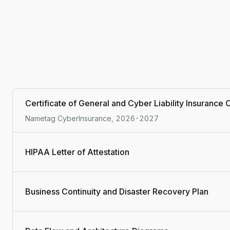
Certificate of General and Cyber Liability Insurance
Nametag CyberInsurance, 2026-2027
HIPAA Letter of Attestation
Business Continuity and Disaster Recovery Plan