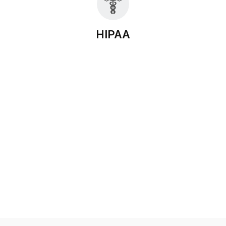
HIPAA