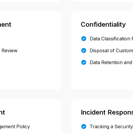
ment
Confidentiality
Data Classification 
m Review
Disposal of Custom
Data Retention and 
nt
Incident Respon
gement Policy
Tracking a Security